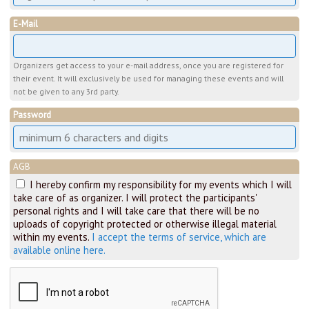
E-Mail
Organizers get access to your e-mail address, once you are registered for
their event. It will exclusively be used for managing these events and will
not be given to any 3rd party.
Password
AGB
I hereby confirm my responsibility for my events which I will
take care of as organizer. I will protect the participants'
personal rights and I will take care that there will be no
uploads of copyright protected or otherwise illegal material
within my events.
I accept the terms of service, which are
available online here.