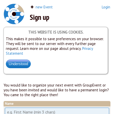
new Event
Login
Sign up
THIS WEBSITE IS USING COOKIES.
This makes it possible to save preferences on your browser.
They will be sent to our server with every further page
request. Learn more on our page about privacy.
Privacy
Statement
You would like to organize your next event with GroupEvent or
you have been invited and would like to have a permanent login?
You came to the right place then!
Name