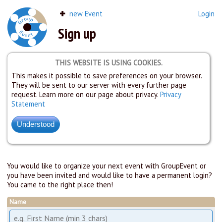
new Event
Login
Sign up
THIS WEBSITE IS USING COOKIES.
This makes it possible to save preferences on your browser.
They will be sent to our server with every further page
request. Learn more on our page about privacy.
Privacy
Statement
You would like to organize your next event with GroupEvent or
you have been invited and would like to have a permanent login?
You came to the right place then!
Name