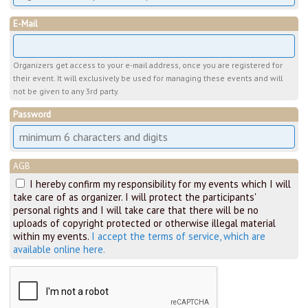
E-Mail
Organizers get access to your e-mail address, once you are registered for
their event. It will exclusively be used for managing these events and will
not be given to any 3rd party.
Password
AGB
I hereby confirm my responsibility for my events which I will
take care of as organizer. I will protect the participants'
personal rights and I will take care that there will be no
uploads of copyright protected or otherwise illegal material
within my events.
I accept the terms of service, which are
available online here.